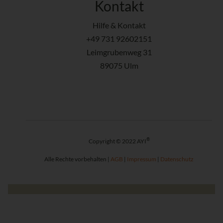
Kontakt
Hilfe & Kontakt
+49 731 92602151
Leimgrubenweg 31
89075 Ulm
®
Copyright © 2022 AYI
Alle Rechte vorbehalten |
AGB
|
Impressum
|
Datenschutz