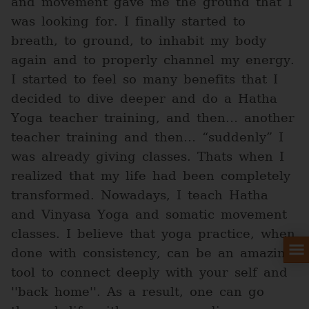
and movement gave me the ground that I
was looking for. I finally started to
breath, to ground, to inhabit my body
again and to properly channel my energy.
I started to feel so many benefits that I
decided to dive deeper and do a Hatha
Yoga teacher training, and then… another
teacher training and then… “suddenly” I
was already giving classes. Thats when I
realized that my life had been completely
transformed. Nowadays, I teach Hatha
and Vinyasa Yoga and somatic movement
classes. I believe that yoga practice, when
done with consistency, can be an amazing
tool to connect deeply with your self and
''back home''. As a result, one can go