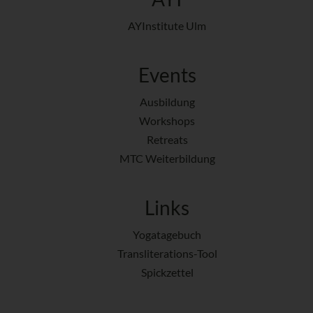
AYInstitute Ulm
Events
Ausbildung
Workshops
Retreats
MTC Weiterbildung
Links
Yogatagebuch
Transliterations-Tool
Spickzettel