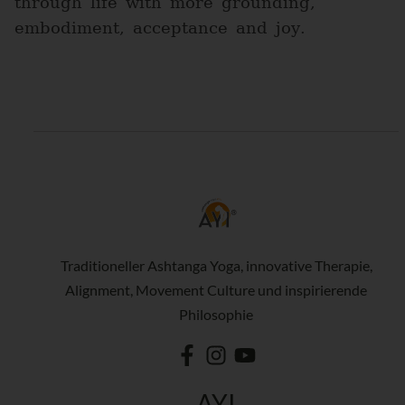
through life with more grounding,
embodiment, acceptance and joy.
Traditioneller Ashtanga Yoga, innovative Therapie,
Alignment, Movement Culture und inspirierende
Philosophie
AYI