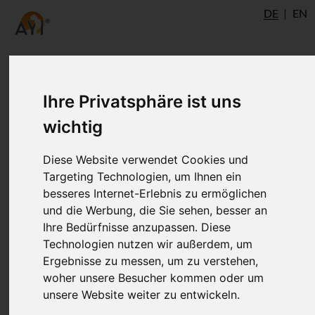
DE
EN
Ihre Privatsphäre ist uns
wichtig
Diese Website verwendet Cookies und
Targeting Technologien, um Ihnen ein
besseres Internet-Erlebnis zu ermöglichen
und die Werbung, die Sie sehen, besser an
Ihre Bedürfnisse anzupassen. Diese
Technologien nutzen wir außerdem, um
Ergebnisse zu messen, um zu verstehen,
woher unsere Besucher kommen oder um
unsere Website weiter zu entwickeln.
Renata Fasanella