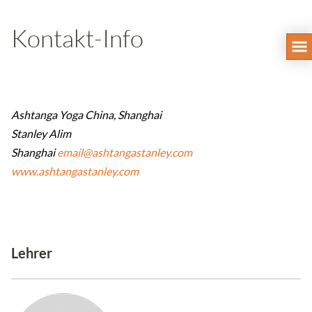
Kontakt-Info
Ashtanga Yoga China, Shanghai
Stanley Alim
Shanghai
email@ashtangastanley.com
www.ashtangastanley.com
Lehrer