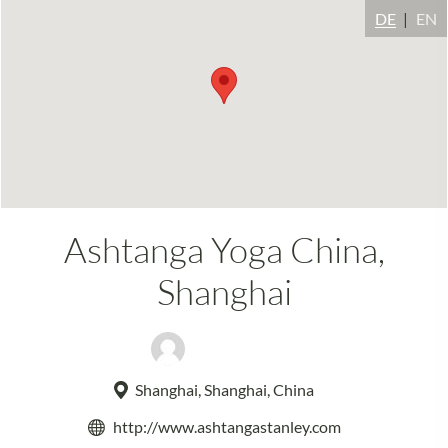
DE
EN
Ashtanga Yoga China,
Shanghai
Stanley Alim
Shanghai, Shanghai, China
http://www.ashtangastanley.com