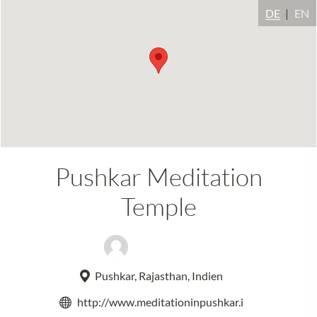
DE
EN
Pushkar Meditation
Temple
Swamiji Kapri
Pushkar, Rajasthan, Indien
http://www.meditationinpushkar.i