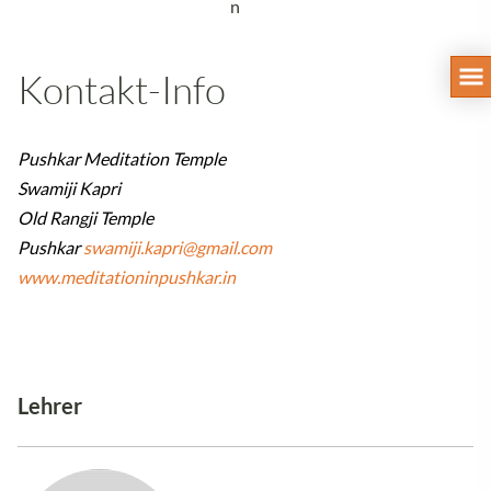
n
Kontakt-Info
Pushkar Meditation Temple
Swamiji Kapri
Old Rangji Temple
Pushkar
swamiji.kapri@gmail.com
www.meditationinpushkar.in
Lehrer