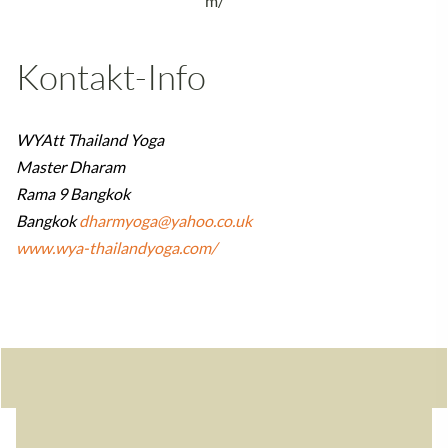
m/
Kontakt-Info
WYAtt Thailand Yoga
Master Dharam
Rama 9 Bangkok
Bangkok
dharmyoga@yahoo.co.uk
www.wya-thailandyoga.com/