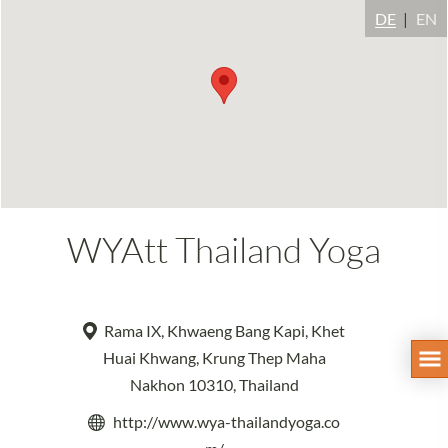
DE
EN
WYAtt Thailand Yoga
Rama IX, Khwaeng Bang Kapi, Khet
Huai Khwang, Krung Thep Maha
Nakhon 10310, Thailand
http://www.wya-thailandyoga.co