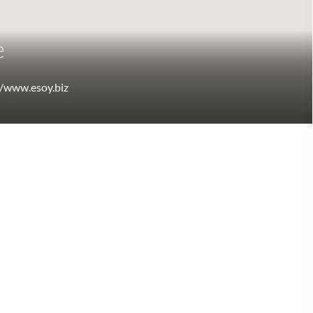
e
//www.esoy.biz