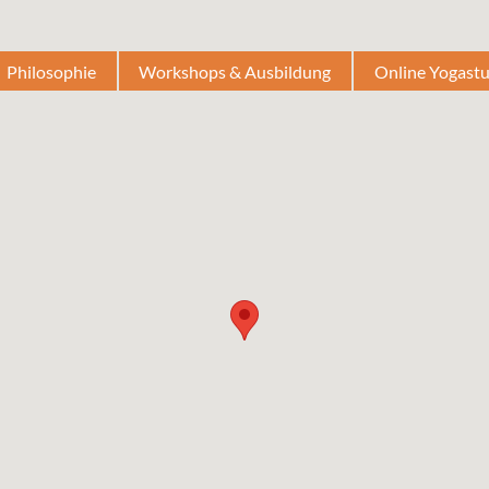
Philosophie
Workshops & Ausbildung
Online Yogast