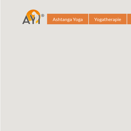
Ashtanga Yoga
Yogatherapie