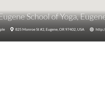
Eugene School of Yoga, Eugen
ple
825 Monroe St #2, Eugene, OR 97402, USA
http: