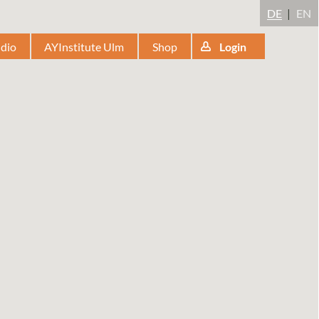
DE
EN
udio
AYInstitute Ulm
Shop
Login