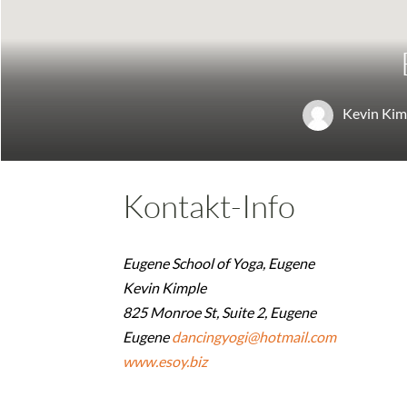
Kevin Kim
Kontakt-Info
Eugene School of Yoga, Eugene
Kevin Kimple
825 Monroe St, Suite 2, Eugene
Eugene
dancingyogi@hotmail.com
www.esoy.biz