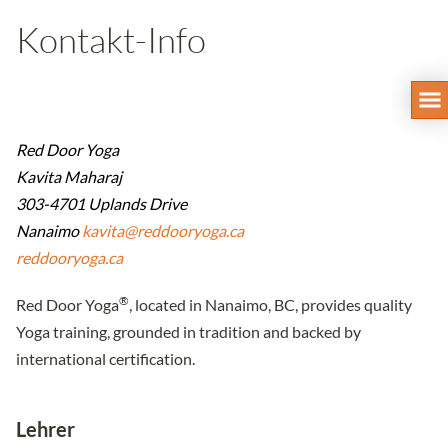
Kontakt-Info
Red Door Yoga
Kavita Maharaj
303-4701 Uplands Drive
Nanaimo
kavita@reddooryoga.ca
reddooryoga.ca
®
Red Door Yoga
, located in Nanaimo, BC, provides quality
Yoga training, grounded in tradition and backed by
international certification.
Lehrer