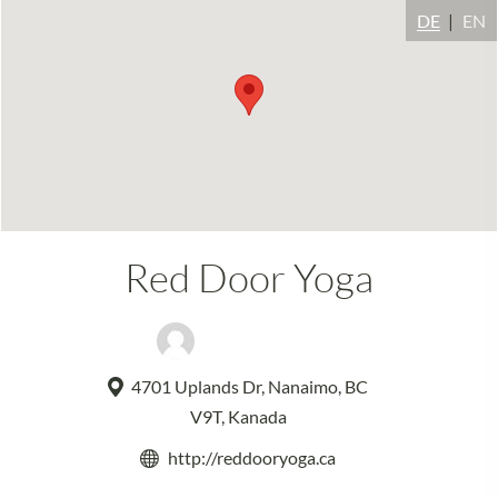
DE
EN
Red Door Yoga
Kavita Maharaj
4701 Uplands Dr, Nanaimo, BC
V9T, Kanada
http://reddooryoga.ca