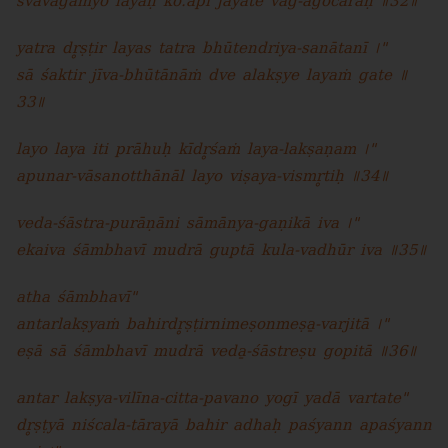
svāvagamyo layaḥ ko.api jāyate vāg-agocaraḥ ॥32॥
yatra dr̥ṣṭir layas tatra bhūtendriya-sanātanī ।"
sā śaktir jīva-bhūtānāṁ dve alakṣye layaṁ gate ॥
33॥
layo laya iti prāhuḥ kīdr̥śaṁ laya-lakṣaṇam ।"
apunar-vāsanotthānāl layo viṣaya-vismr̥tiḥ ॥34॥
veda-śāstra-purāṇāni sāmānya-gaṇikā iva ।"
ekaiva śāmbhavī mudrā guptā kula-vadhūr iva ॥35॥
atha śāmbhavī"
antarlakṣyaṁ bahirdr̥ṣṭirnimeṣonmeṣa̱-varjitā ।"
eṣā sā śāmbhavī mudrā veda̱-śāstreṣu gopitā ॥36॥
antar lakṣya-vilīna-citta-pavano yogī yadā vartate"
dr̥ṣṭyā niścala-tārayā bahir adhaḥ paśyann apaśyann