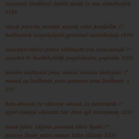
suṣumṇā śāmbhavī śaktiḥ śeṣās tv eva nirarthakāḥ
॥18॥
vāyuḥ paricito yasmād agninā saha kuṇḍalīm ।"
bodhayitvā suṣumṇāyāṁ praviśed anirodhataḥ ॥19॥
suṣumṇā-vāhini prāṇe siddhyaty eva manonmanī ।"
anyathā tv itarābhyāsāḥ prayāsāyaiva yoginām ॥20॥
pavano badhyate yena manas tenaiva badhyate ।"
manaś ca badhyate yena pavanas tena badhyate ॥
21॥
hetu-dvayaṁ tu cittasya vāsanā ca samīraṇaḥ ।"
tayor vinaṣṭa ekasmin tau dvāv api vinaśyataḥ ॥22॥
mano yatra vilīyeta pavanas tatra līyate ।"
pavano līyate yatra manas tatra vilīyate ॥23॥