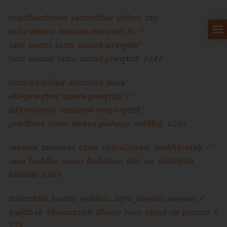
dugdhāmbuvat saṁmilitāv ubhau tau"
tulya-kriyau mānasa-mārutau hi ।"
yato marut tatra manaḥ-pravr̥ttir"
yato manas tatra marut-pravr̥ttiḥ ॥24॥
tatraika-nāśād aparasya nāśa"
eka-pravr̥tter apara-pravr̥ttiḥ ।"
adhvastayoś cendriya-varga-vr̥ttiḥ"
pradhvas tayor mokṣa-padasya siddhiḥ ॥25॥
rasasya manasaś caiva cañcalatvaṁ svabhāvataḥ ।"
raso baddho mano baddhaṁ kiṁ na siddhyati
bhūtale ॥26॥
mūrcchito harate vyādhīn mr̥to jīvayati svayam ।"
baddhaḥ khecaratāṁ dhatte raso vāyuś ca pārvati ॥
27॥