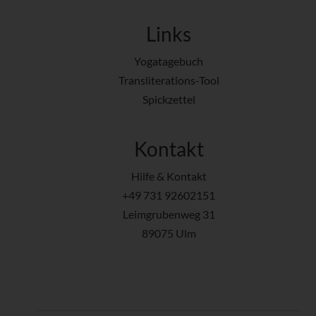
Links
Yogatagebuch
Transliterations-Tool
Spickzettel
Kontakt
Hilfe & Kontakt
+49 731 92602151
Leimgrubenweg 31
89075 Ulm