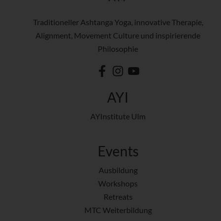
Traditioneller Ashtanga Yoga, innovative Therapie,
Alignment, Movement Culture und inspirierende
Philosophie
AYI
AYInstitute Ulm
Events
Ausbildung
Workshops
Retreats
MTC Weiterbildung