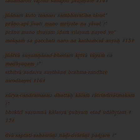
tadāmarolī vajrolī sahajolī prajāyate ॥14॥
jñānaṁ kuto manasi sambhavatīha tāvat"
prāṇo.api jīvati mano mriyate na yāvat ।"
prāṇo mano dvayam idaṁ vilayaṁ nayed yo"
mokṣaṁ sa gacchati naro na kathaṁcid anyaḥ ॥15॥
jñātvā suṣumṇāsad-bhedaṁ kr̥tvā vāyuṁ ca
madhyagam ।"
sthitvā sadaiva susthāne brahma-randhre
nirodhayet ॥16॥
sūrya-candramasau dhattaḥ kālaṁ rātrindivātmakam
।"
bhoktrī suṣumnā kālasya guhyam etad udāhr̥tam ॥
17॥
dvā-saptati-sahasrāṇi nāḍī-dvārāṇi pañjare ।"