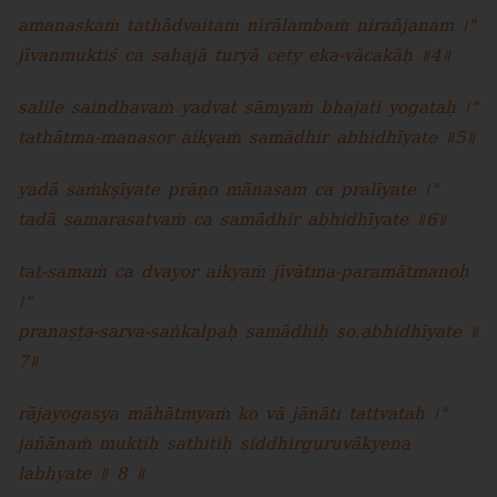
amanaskaṁ tathādvaitaṁ nirālambaṁ nirañjanam ।"
jīvanmuktiś ca sahajā turyā cety eka-vācakāḥ ॥4॥
salile saindhavaṁ yadvat sāmyaṁ bhajati yogataḥ ।"
tathātma-manasor aikyaṁ samādhir abhidhīyate ॥5॥
yadā saṁkṣīyate prāṇo mānasaṁ ca pralīyate ।"
tadā samarasatvaṁ ca samādhir abhidhīyate ॥6॥
tat-samaṁ ca dvayor aikyaṁ jīvātma-paramātmanoḥ
।"
pranaṣṭa-sarva-saṅkalpaḥ samādhiḥ so.abhidhīyate ॥
7॥
rājayogasya māhātmyaṁ ko vā jānāti tattvataḥ ।"
jañānaṁ muktiḥ sathitiḥ siddhirguruvākyena
labhyate ॥ 8 ॥