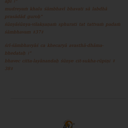
api ।"
mudreyaṁ khalu śāmbhavī bhavati sā labdhā
prasādād guroḥ"
śūnyāśūnya-vilakṣaṇaṁ sphurati tat tattvaṁ padaṁ
śāmbhavam ॥37॥
śrī-śāmbhavyāś ca khecaryā avasthā-dhāma-
bhedataḥ ।"
bhavec citta-layānandaḥ śūnye cit-sukha-rūpiṇi ॥
38॥