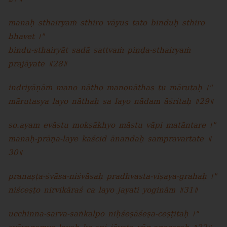
manaḥ sthairyaṁ sthiro vāyus tato binduḥ sthiro
bhavet ।"
bindu-sthairyāt sadā sattvaṁ piṇḍa-sthairyaṁ
prajāyate ॥28॥
indriyāṇāṁ mano nātho manonāthas tu mārutaḥ ।"
mārutasya layo nāthaḥ sa layo nādam āśritaḥ ॥29॥
so.ayam evāstu mokṣākhyo māstu vāpi matāntare ।"
manaḥ-prāṇa-laye kaścid ānandaḥ sampravartate ॥
30॥
pranaṣṭa-śvāsa-niśvāsaḥ pradhvasta-viṣaya-grahaḥ ।"
niśceṣṭo nirvikāraś ca layo jayati yoginām ॥31॥
ucchinna-sarva-saṅkalpo niḥśeṣāśeṣa-ceṣṭitaḥ ।"