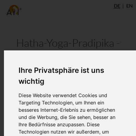
DE
EN
Hatha-Yoga-Pradipika -
Kapitel 4: Nada, Bindu, Kala
Ihre Privatsphäre ist uns
Das vierte Kapitel der Hatha-Yoga
wichtig
Pradipika von Svatmarama
Diese Website verwendet Cookies und
Targeting Technologien, um Ihnen ein
Chhaturthopadeshah
besseres Internet-Erlebnis zu ermöglichen
und die Werbung, die Sie sehen, besser an
Ihre Bedürfnisse anzupassen. Diese
छतुर्थोपदेशः
Technologien nutzen wir außerdem, um