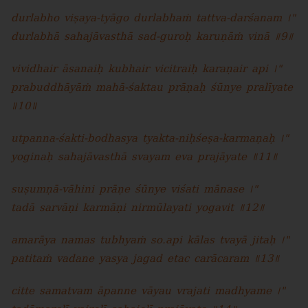
durlabho viṣaya-tyāgo durlabhaṁ tattva-darśanam ।"
durlabhā sahajāvasthā sad-guroḥ karuṇāṁ vinā ॥9॥
vividhair āsanaiḥ kubhair vicitraiḥ karaṇair api ।"
prabuddhāyāṁ mahā-śaktau prāṇaḥ śūnye pralīyate
॥10॥
utpanna-śakti-bodhasya tyakta-niḥśeṣa-karmaṇaḥ ।"
yoginaḥ sahajāvasthā svayam eva prajāyate ॥11॥
suṣumṇā-vāhini prāṇe śūnye viśati mānase ।"
tadā sarvāṇi karmāṇi nirmūlayati yogavit ॥12॥
amarāya namas tubhyaṁ so.api kālas tvayā jitaḥ ।"
patitaṁ vadane yasya jagad etac carācaram ॥13॥
citte samatvam āpanne vāyau vrajati madhyame ।"